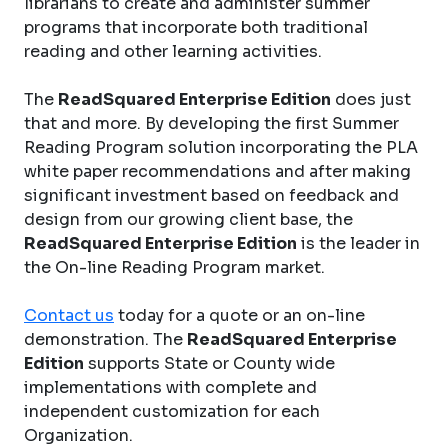
librarians to create and administer summer
programs that incorporate both traditional
reading and other learning activities.
The
ReadSquared Enterprise Edition
does just
that and more. By developing the first Summer
Reading Program solution incorporating the PLA
white paper recommendations and after making
significant investment based on feedback and
design from our growing client base, the
ReadSquared Enterprise Edition
is the leader in
the On-line Reading Program market.
Contact us
today for a quote or an on-line
demonstration. The
ReadSquared Enterprise
Edition
supports State or County wide
implementations with complete and
independent customization for each
Organization.