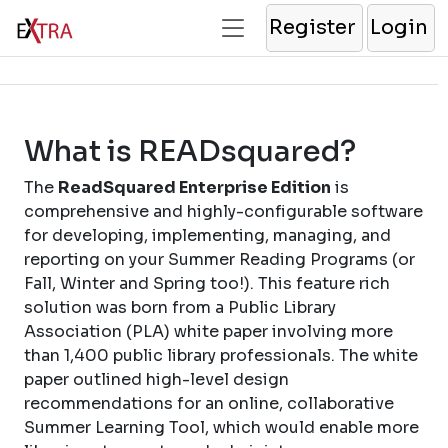
Register
Login
What is READsquared?
The
ReadSquared Enterprise Edition
is
comprehensive and highly-configurable software
for developing, implementing, managing, and
reporting on your Summer Reading Programs (or
Fall, Winter and Spring too!). This feature rich
solution was born from a Public Library
Association (PLA) white paper involving more
than 1,400 public library professionals. The white
paper outlined high-level design
recommendations for an online, collaborative
Summer Learning Tool, which would enable more