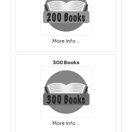
More Info ...
300 Books
More Info ...