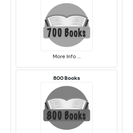
More Info ...
800 Books