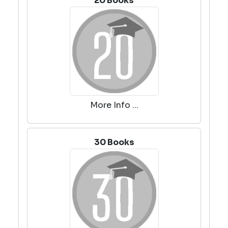
20 Books
More Info ...
30 Books