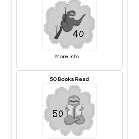
More Info ...
50 Books Read