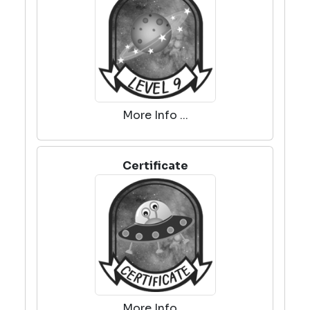
More Info ...
Certificate
More Info ...