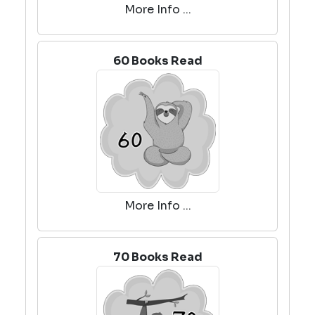
More Info ...
60 Books Read
More Info ...
70 Books Read