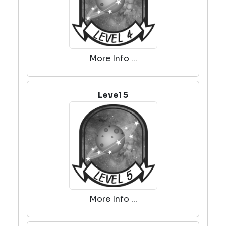
More Info ...
Level 5
More Info ...