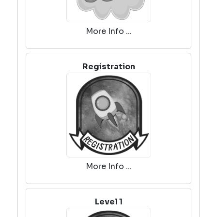
More Info ...
Registration
More Info ...
Level 1