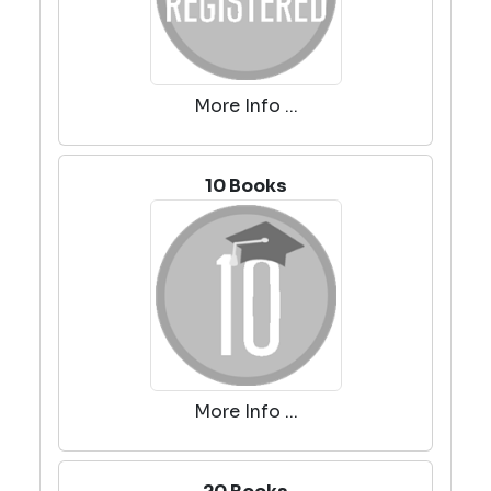
More Info ...
10 Books
More Info ...