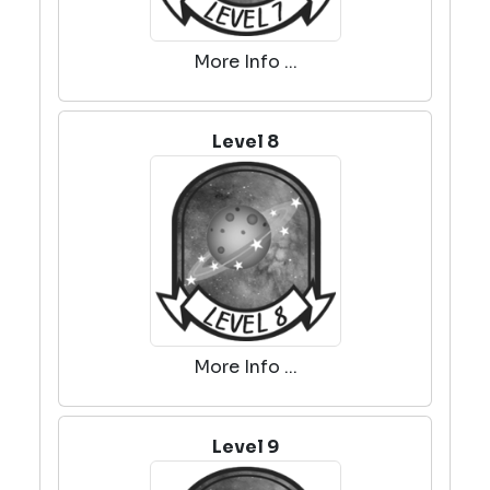
More Info ...
Level 8
More Info ...
Level 9