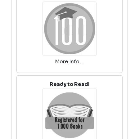
More Info ...
Ready to Read!