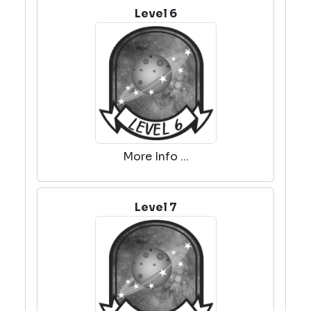
Level 6
More Info ...
Level 7