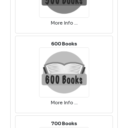
More Info ...
600 Books
More Info ...
700 Books