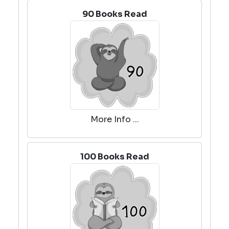
90 Books Read
More Info ...
100 Books Read