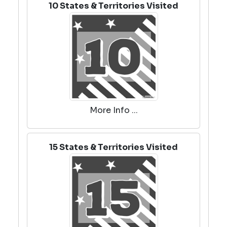
10 States & Territories Visited
More Info ...
15 States & Territories Visited