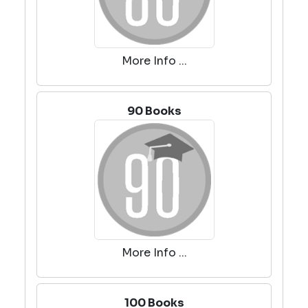
More Info ...
90 Books
More Info ...
100 Books