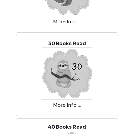
More Info ...
30 Books Read
More Info ...
40 Books Read