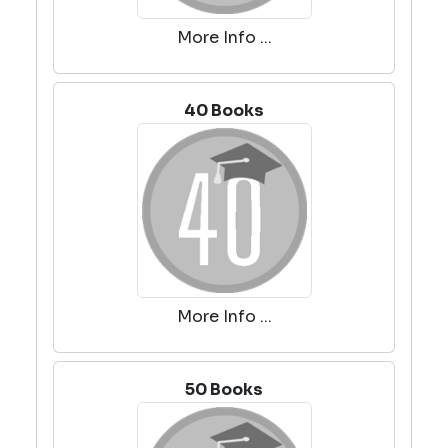
More Info ...
40 Books
More Info ...
50 Books