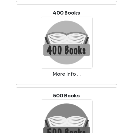
400 Books
More Info ...
500 Books