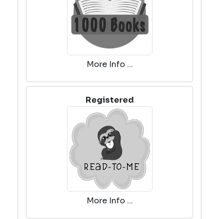
More Info ...
Registered
More Info ...