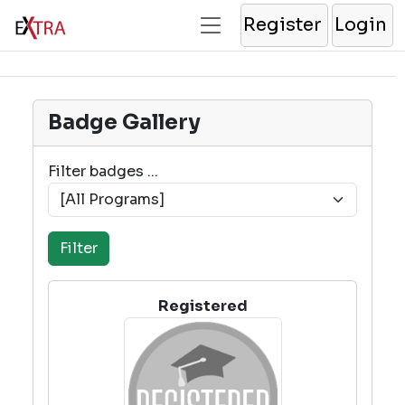
Register
Login
Badge Gallery
Filter badges ...
Registered