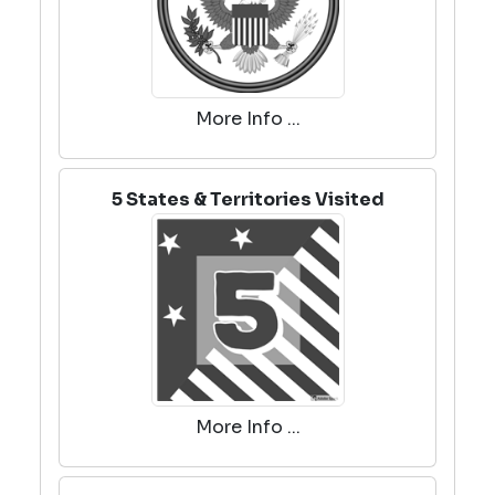
More Info ...
5 States & Territories Visited
More Info ...