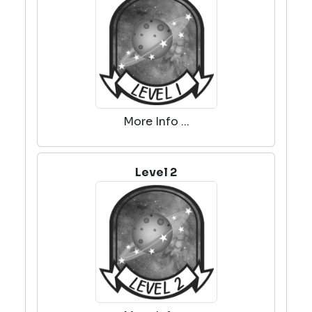
More Info ...
Level 2