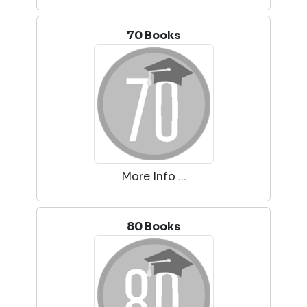
70 Books
More Info ...
80 Books