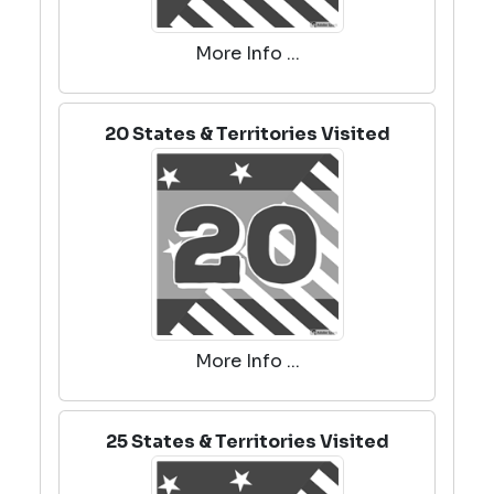
More Info ...
20 States & Territories Visited
More Info ...
25 States & Territories Visited