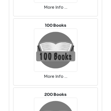
More Info ...
100 Books
More Info ...
200 Books