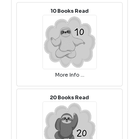
10 Books Read
More Info ...
20 Books Read