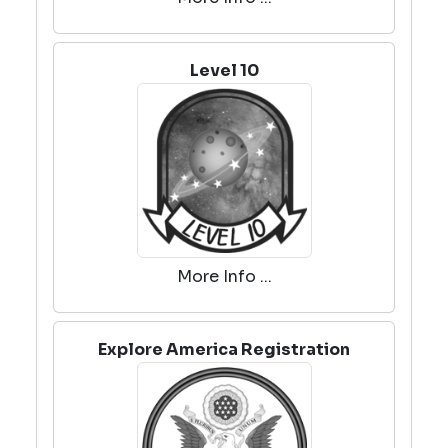
Level 10
More Info ...
Explore America Registration