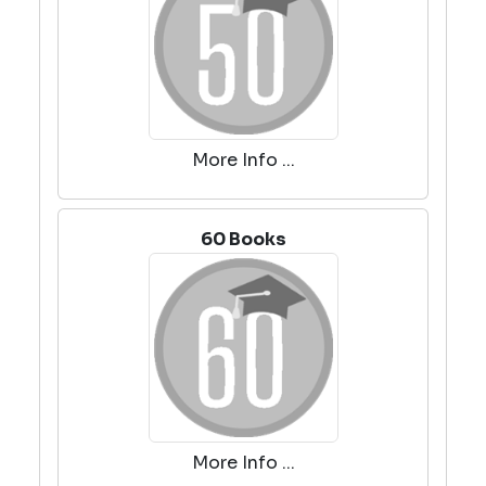
More Info ...
60 Books
More Info ...