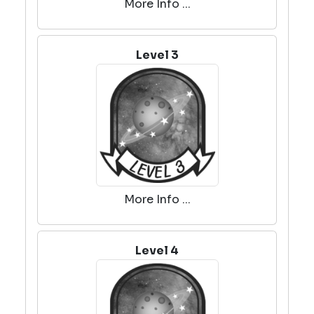
More Info ...
Level 3
More Info ...
Level 4