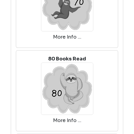
More Info ...
80 Books Read
More Info ...