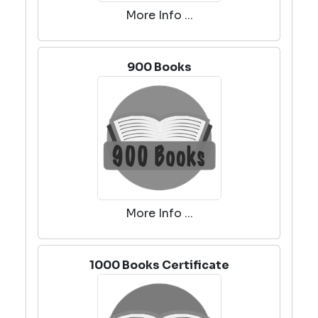
More Info ...
900 Books
More Info ...
1000 Books Certificate